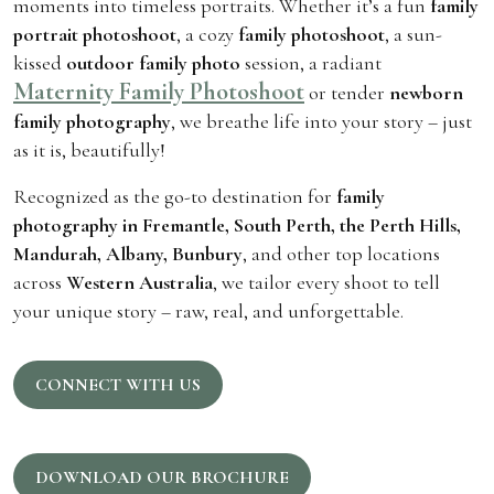
moments into timeless portraits. Whether it’s a fun
family
portrait photoshoot
, a cozy
family photoshoot
, a sun-
kissed
outdoor family photo
session, a radiant
Maternity Family Photoshoot
or tender
newborn
family photography
, we breathe life into your story – just
as it is, beautifully!
Recognized as the go-to destination for
family
photography in Fremantle, South Perth, the Perth Hills,
Mandurah, Albany, Bunbury
, and other top locations
across
Western Australia
, we tailor every shoot to tell
your unique story – raw, real, and unforgettable.
CONNECT WITH US
DOWNLOAD OUR BROCHURE