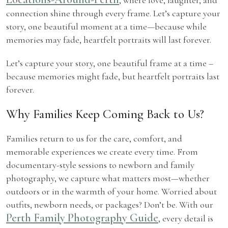
connection shine through every frame. Let’s capture your
story, one beautiful moment at a time—because while
memories may fade, heartfelt portraits will last forever.
Let’s capture your story, one beautiful frame at a time –
because memories might fade, but heartfelt portraits last
forever.
Why Families Keep Coming Back to Us?
Families return to us for the care, comfort, and
memorable experiences we create every time. From
documentary-style sessions to newborn and family
photography, we capture what matters most—whether
outdoors or in the warmth of your home. Worried about
outfits, newborn needs, or packages? Don’t be. With our
Perth Family Photography Guide
, every detail is