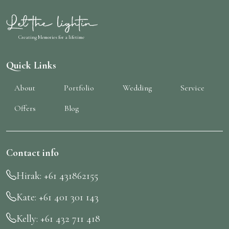
Creating Memories for a lifetime
Quick Links
About
Portfolio
Wedding
Service
Offers
Blog
Contact info
Letthe Lightin Assistant
Online · replies instantly
Hirak: +61 431862155
Kate: +61 401 301 143
Kelly: +61 432 711 418