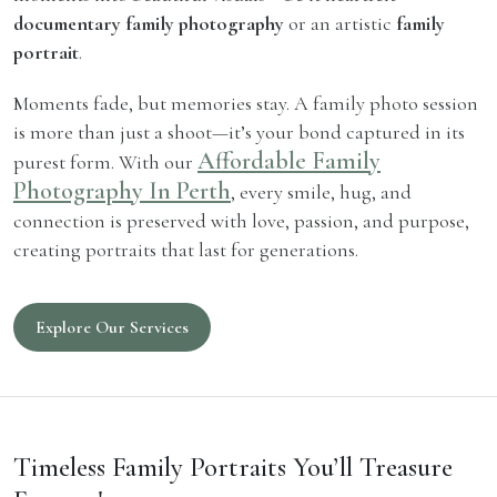
documentary family photography
or an artistic
family
portrait
.
Moments fade, but memories stay. A family photo session
is more than just a shoot—it’s your bond captured in its
Affordable Family
purest form. With our
Photography In Perth
, every smile, hug, and
connection is preserved with love, passion, and purpose,
creating portraits that last for generations.
Explore Our Services
Timeless Family Portraits You’ll Treasure