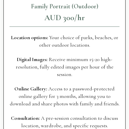
Family Portrait (Outdoor)
AUD 300/hr
Location options:
Your choice of parks, beaches, or
other outdoor locations.
Digital Images:
Receive minimum 15-20 high-
resolution, fully edited images per hour of the
session.
Online Gallery:
Access to a password-protected
online gallery for 3 months, allowing you to
download and share photos with family and friends.
Consultation:
A pre-session consultation to discuss
location, wardrobe, and specific requests.