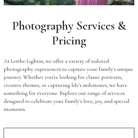
Photography Services &
Pricing
At Letthe Lightin, we offer a variety of tailored
photography experiences to capture your family's unique
journey. Whether you're looking for classic portraits,
creative themes, or capturing life's milestones, we have
something for everyone. Explore our range of services
designed to celebrate your family's love, joy, and special
moments.