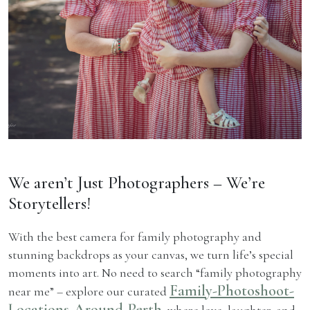
We aren’t Just Photographers – We’re
Storytellers!
With the best camera for family photography and
stunning backdrops as your canvas, we turn life’s special
moments into art. No need to search “family photography
Family-Photoshoot-
near me” – explore our curated
Locations-Around-Perth
, where love, laughter, and