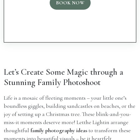
BOOK NOW
Let’s Create Some Magic through a
Stunning Family Photoshoot
Life is a mosaic of fleeting moments – your little one’s
boundless giggles, building sandcastles on beaches, or the
joy of setting up a Christmas tree. These blink-and-you-
miss-it moments deserve more! Letthe Lightin arrange
thoughtful
family photography ideas
to transform these
moments into beautiful visuals – be it heartfelt