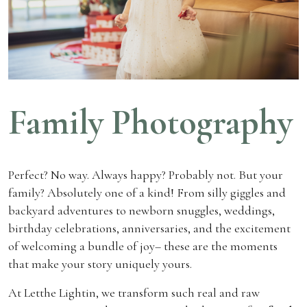
Family Photography
Perfect? No way. Always happy? Probably not. But your
family? Absolutely one of a kind! From silly giggles and
backyard adventures to newborn snuggles, weddings,
birthday celebrations, anniversaries, and the excitement
of welcoming a bundle of joy– these are the moments
that make your story uniquely yours.
At Letthe Lightin, we transform such real and raw