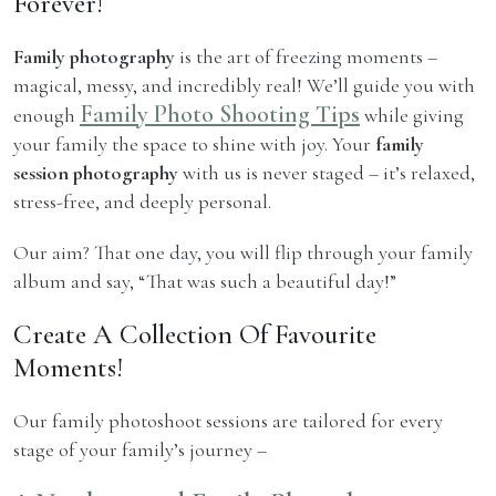
Forever!
Family photography
is the art of freezing moments –
magical, messy, and incredibly real! We’ll guide you with
Family Photo Shooting Tips
enough
while giving
your family the space to shine with joy. Your
family
session photography
with us is never staged – it’s relaxed,
stress-free, and deeply personal.
Our aim? That one day, you will flip through your family
album and say, “That was such a beautiful day!”
Create A Collection Of Favourite
Moments!
Our family photoshoot sessions are tailored for every
stage of your family’s journey –