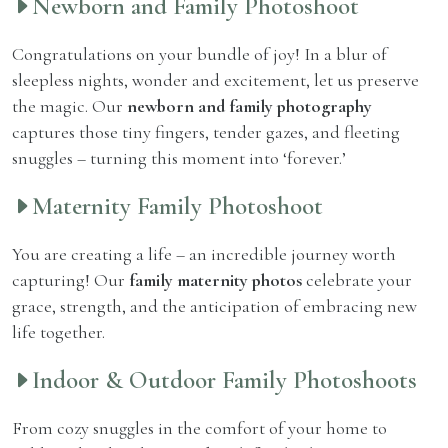
Newborn and Family Photoshoot
Congratulations on your bundle of joy! In a blur of
sleepless nights, wonder and excitement, let us preserve
the magic. Our
newborn and family photography
captures those tiny fingers, tender gazes, and fleeting
snuggles – turning this moment into ‘forever.’
Maternity Family Photoshoot
You are creating a life – an incredible journey worth
capturing! Our
family maternity photos
celebrate your
grace, strength, and the anticipation of embracing new
life together.
Indoor & Outdoor Family Photoshoots
From cozy snuggles in the comfort of your home to