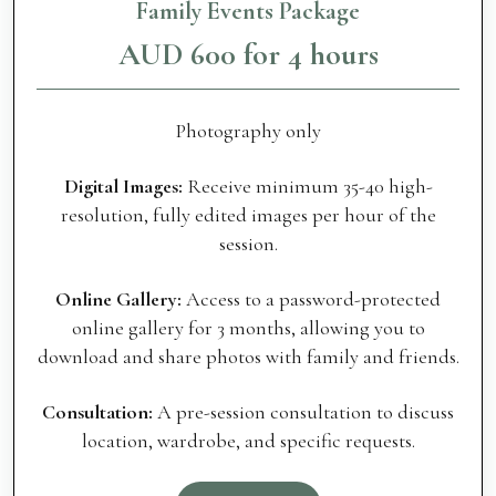
Family Events Package
AUD 600 for 4 hours
Photography only
Digital Images:
Receive minimum 35-40 high-
resolution, fully edited images per hour of the
session.
Online Gallery:
Access to a password-protected
online gallery for 3 months, allowing you to
download and share photos with family and friends.
Consultation:
A pre-session consultation to discuss
location, wardrobe, and specific requests.