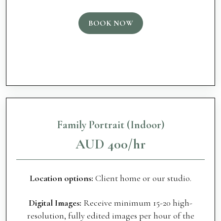
BOOK NOW
Family Portrait (Indoor)
AUD 400/hr
Location options:
Client home or our studio.
Digital Images:
Receive minimum 15-20 high-
resolution, fully edited images per hour of the