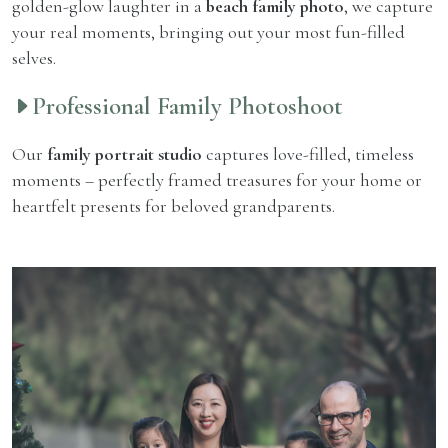
golden-glow laughter in a
beach family photo
, we capture
your real moments, bringing out your most fun-filled
selves.
Professional Family Photoshoot
Our
family portrait studio
captures love-filled, timeless
moments – perfectly framed treasures for your home or
heartfelt presents for beloved grandparents.