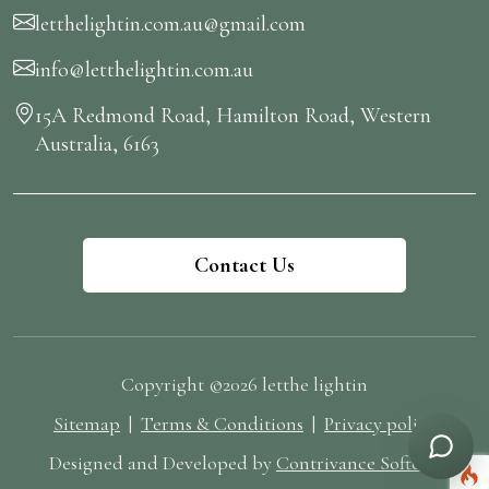
letthelightin.com.au@gmail.com
info@letthelightin.com.au
15A Redmond Road, Hamilton Road, Western
Australia, 6163
Contact Us
Copyright ©2026 letthe lightin
Sitemap
|
Terms & Conditions
|
Privacy policy
Designed and Developed by
Contrivance Softech