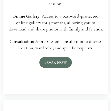
session.
Online Gallery:
Access to a password-protected
online gallery for 3 months, allowing you to
download and share photos with family and friends.
Consultation:
A pre-session consultation to discuss
location, wardrobe, and specific requests.
BOOK NOW