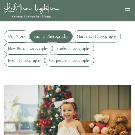
Creating Memories for a lifetime
Our Work
Family Photography
Maternity Photography
New Born Photography
Studio Photography
Event Photography
Corporate Photography