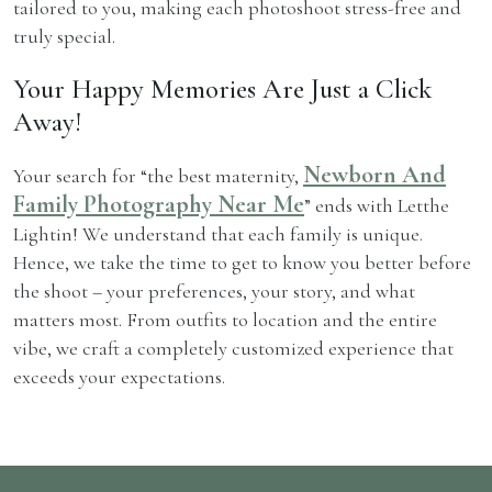
tailored to you, making each photoshoot stress-free and
truly special.
Your Happy Memories Are Just a Click
Away!
Newborn And
Your search for “the best maternity,
Family Photography Near Me
” ends with Letthe
Lightin! We understand that each family is unique.
Hence, we take the time to get to know you better before
the shoot – your preferences, your story, and what
matters most. From outfits to location and the entire
vibe, we craft a completely customized experience that
exceeds your expectations.