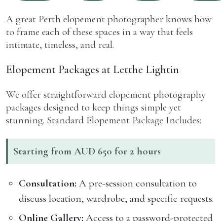
A great Perth elopement photographer knows how
to frame each of these spaces in a way that feels
intimate, timeless, and real.
Elopement Packages at Letthe Lightin
We offer straightforward elopement photography
packages designed to keep things simple yet
stunning. Standard Elopement Package Includes:
Starting from AUD 650 for 2 hours
Consultation:
A pre-session consultation to
discuss location, wardrobe, and specific requests.
Online Gallery:
Access to a password-protected