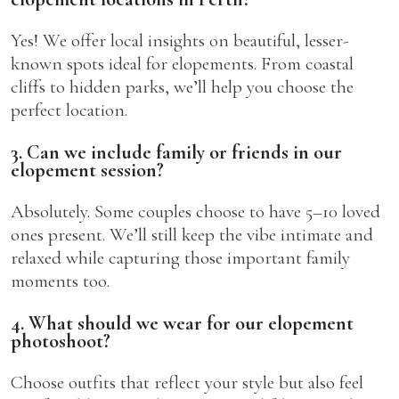
Yes! We offer local insights on beautiful, lesser-
known spots ideal for elopements. From coastal
cliffs to hidden parks, we’ll help you choose the
perfect location.
3. Can we include family or friends in our
elopement session?
Absolutely. Some couples choose to have 5–10 loved
ones present. We’ll still keep the vibe intimate and
relaxed while capturing those important family
moments too.
4. What should we wear for our elopement
photoshoot?
Choose outfits that reflect your style but also feel