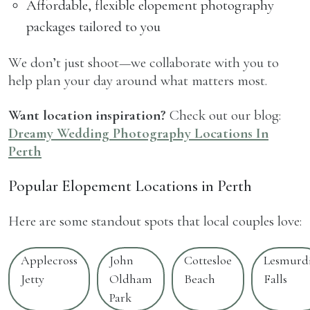
Affordable, flexible elopement photography
packages tailored to you
We don’t just shoot—we collaborate with you to
help plan your day around what matters most.
Want location inspiration?
Check out our blog:
Dreamy Wedding Photography Locations In
Perth
Popular Elopement Locations in Perth
Here are some standout spots that local couples love:
Applecross
John
Cottesloe
Lesmurd
Jetty
Oldham
Beach
Falls
Park