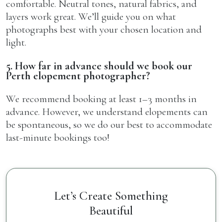
comfortable. Neutral tones, natural fabrics, and
layers work great. We’ll guide you on what
photographs best with your chosen location and
light.
5. How far in advance should we book our
Perth elopement photographer?
We recommend booking at least 1–3 months in
advance. However, we understand elopements can
be spontaneous, so we do our best to accommodate
last-minute bookings too!
Let’s Create Something
Beautiful