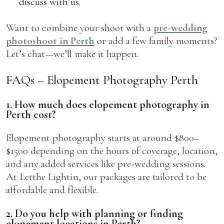
discuss with us.
Want to combine your shoot with a
pre-wedding
photoshoot in Perth
or add a few family moments?
Let’s chat—we’ll make it happen.
FAQs – Elopement Photography Perth
1. How much does elopement photography in
Perth cost?
Elopement photography starts at around $800–
$1500 depending on the hours of coverage, location,
and any added services like pre-wedding sessions.
At Letthe Lightin, our packages are tailored to be
affordable and flexible.
2. Do you help with planning or finding
elopement locations in Perth?