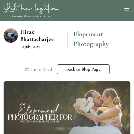
Creating Memories for a lifetime
Hirak
Elopement
Bhattacharjee
Photography
10 July, 2025
5 min Read
Back to Blog Page