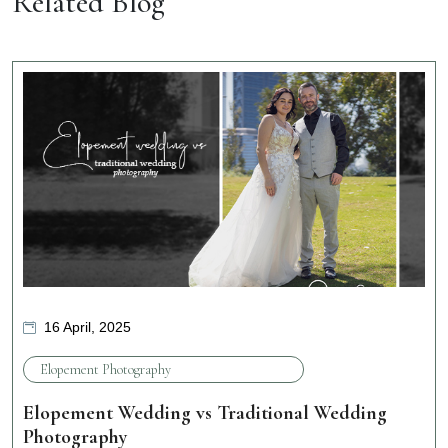
Related Blog
16 April, 2025
Elopement Photography
Elopement Wedding vs Traditional Wedding
Photography