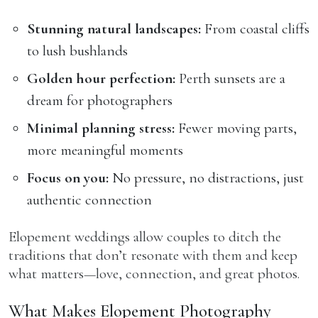
Stunning natural landscapes:
From coastal cliffs
to lush bushlands
Golden hour perfection:
Perth sunsets are a
dream for photographers
Minimal planning stress:
Fewer moving parts,
more meaningful moments
Focus on you:
No pressure, no distractions, just
authentic connection
Elopement weddings allow couples to ditch the
traditions that don’t resonate with them and keep
what matters—love, connection, and great photos.
What Makes Elopement Photography