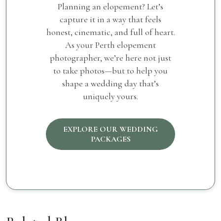
Planning an elopement? Let’s
capture it in a way that feels
honest, cinematic, and full of heart.
As your Perth elopement
photographer, we’re here not just
to take photos—but to help you
shape a wedding day that’s
uniquely yours.
EXPLORE OUR WEDDING
PACKAGES