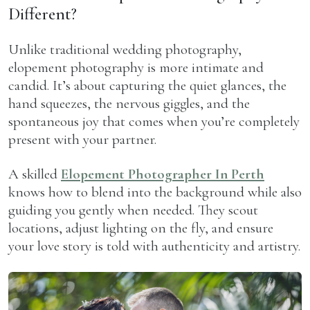
Different?
Unlike traditional wedding photography,
elopement photography is more intimate and
candid. It’s about capturing the quiet glances, the
hand squeezes, the nervous giggles, and the
spontaneous joy that comes when you’re completely
present with your partner.
A skilled
Elopement Photographer In Perth
knows how to blend into the background while also
guiding you gently when needed. They scout
locations, adjust lighting on the fly, and ensure
your love story is told with authenticity and artistry.