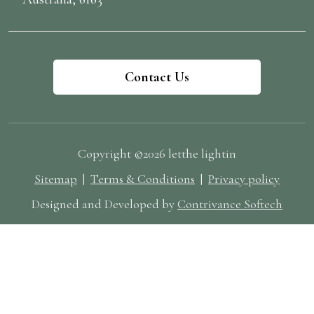
Photography: Elopement vs Traditional Weddings
Elopement Photography Style Elopement sessions are
typically shorter and more focused on raw, unscripted
moments. A photographer for wedding with
Contact Us
elopement experience can help scout the perfect
natural light, manage unpredictable elements, and
create artistic compositions that reflect your personal
story. If you're eloping in or near Perth, we offer
Copyright ©2026 letthe lightin
affordable wedding photographer options for smaller
Sitemap
|
Terms & Conditions
|
Privacy policy
sessions that still deliver high-impact visual
storytelling. Traditional Wedding Photography Style
Designed and Developed by
Contrivance Softech
For larger weddings, multiple photographers may be
needed to capture everything from the bride getting
ready to the last dance. We tailor our wedding
photography packages to suit different wedding sizes
and styles. Whether you're looking for classic portraits
or more candid wedding photography, we’ve got you