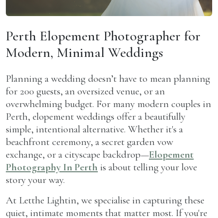
Perth Elopement Photographer for
Modern, Minimal Weddings
P
lanning a wedding doesn’t have to mean planning
for 200 guests, an oversized venue, or an
overwhelming budget. For many modern couples in
Perth, elopement weddings offer a beautifully
simple, intentional alternative. Whether it's a
beachfront ceremony, a secret garden vow
exchange, or a cityscape backdrop—
Elopement
Photography In Perth
is about telling your love
story your way.
At Letthe Lightin, we specialise in capturing these
quiet, intimate moments that matter most. If you're