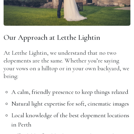
Our Approach at Letthe Lightin
At Letthe Lightin, we understand that no two
elopements are the same. Whether you’re saying
your vows on a hilltop or in your own backyard, we
bring:
A calm, friendly presence to keep things relaxed
Natural light expertise for soft, cinematic images
Local knowledge of the best elopement locations
in Perth