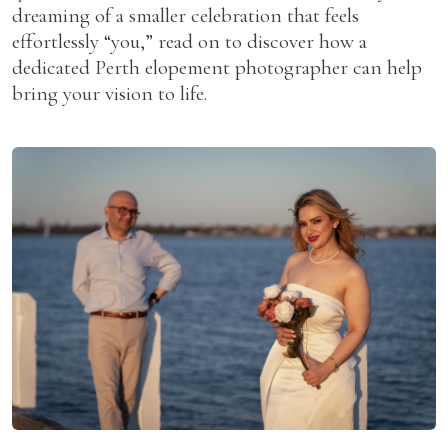
dreaming of a smaller celebration that feels
effortlessly “you,” read on to discover how a
dedicated Perth elopement photographer can help
bring your vision to life.