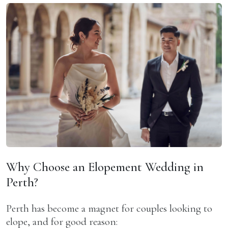
Why Choose an Elopement Wedding in
Perth?
Perth has become a magnet for couples looking to
elope, and for good reason: