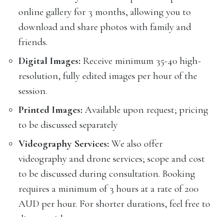
online gallery for 3 months, allowing you to
download and share photos with family and
friends.
Digital Images:
Receive minimum 35-40 high-
resolution, fully edited images per hour of the
session.
Printed Images:
Available upon request; pricing
to be discussed separately
Videography Services:
We also offer
videography and drone services; scope and cost
to be discussed during consultation. Booking
requires a minimum of 3 hours at a rate of 200
AUD per hour. For shorter durations, feel free to